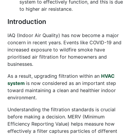
system to effectively function, and this is due
to higher air resistance.
Introduction
IAQ (Indoor Air Quality) has now become a major
concern in recent years. Events like COVID-19 and
increased exposure to wildfire smoke have
prioritised air filtration for homeowners and
businesses.
As a result, upgrading filtration within an
HVAC
system
is now considered as an important step
toward maintaining a clean and healthier indoor
environment.
Understanding the filtration standards is crucial
before making a decision. MERV (Minimum
Efficiency Reporting Value) helps measure how
effectively a filter captures particles of different