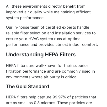
All these environments directly benefit from
improved air quality while maintaining efficient
system performance.
Our in-house team of certified experts handle
reliable filter selection and installation services to
ensure your HVAC system runs at optimal
performance and provides utmost indoor comfort.
Understanding HEPA Filters
HEPA filters are well-known for their superior
filtration performance and are commonly used in
environments where air purity is critical.
The Gold Standard
HEPA filters help capture 99.97% of particles that
are as small as 0.3 microns. These particles are