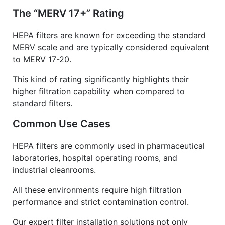
The “MERV 17+” Rating
HEPA filters are known for exceeding the standard
MERV scale and are typically considered equivalent
to MERV 17-20.
This kind of rating significantly highlights their
higher filtration capability when compared to
standard filters.
Common Use Cases
HEPA filters are commonly used in pharmaceutical
laboratories, hospital operating rooms, and
industrial cleanrooms.
All these environments require high filtration
performance and strict contamination control.
Our expert filter installation solutions not only