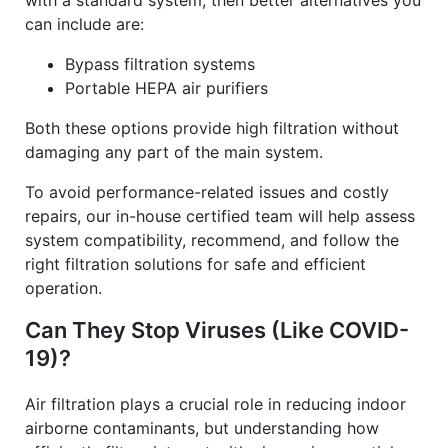
with a standard system, then better alternatives you
can include are:
Bypass filtration systems
Portable HEPA air purifiers
Both these options provide high filtration without
damaging any part of the main system.
To avoid performance-related issues and costly
repairs, our in-house certified team will help assess
system compatibility, recommend, and follow the
right filtration solutions for safe and efficient
operation.
Can They Stop Viruses (Like COVID-
19)?
Air filtration plays a crucial role in reducing indoor
airborne contaminants, but understanding how