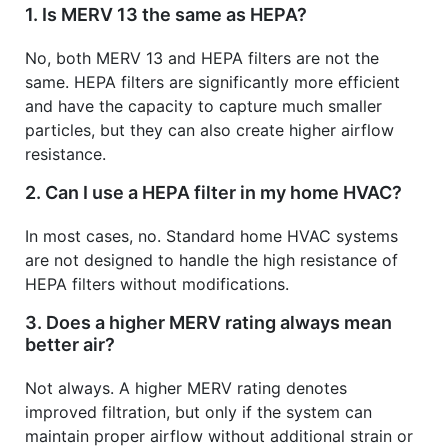
1. Is MERV 13 the same as HEPA?
No, both MERV 13 and HEPA filters are not the
same. HEPA filters are significantly more efficient
and have the capacity to capture much smaller
particles, but they can also create higher airflow
resistance.
2. Can I use a HEPA filter in my home HVAC?
In most cases, no. Standard home HVAC systems
are not designed to handle the high resistance of
HEPA filters without modifications.
3. Does a higher MERV rating always mean
better air?
Not always. A higher MERV rating denotes
improved filtration, but only if the system can
maintain proper airflow without additional strain or