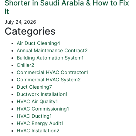
Shorter in Saudi Arabia & How to Fix
It
July 24, 2026
Categories
Air Duct Cleaning
4
Annual Maintenance Contract
2
Building Automation System
1
Chiller
2
Commercial HVAC Contractor
1
Commercial HVAC System
2
Duct Cleaning
7
Ductwork Installation
1
HVAC Air Quality
1
HVAC Commissioning
1
HVAC Ducting
1
HVAC Energy Audit
1
HVAC Installation
2