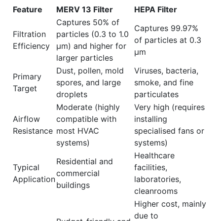
Feature
MERV 13 Filter
HEPA Filter
Captures 50% of
Captures 99.97%
Filtration
particles (0.3 to 1.0
of particles at 0.3
Efficiency
µm) and higher for
µm
larger particles
Dust, pollen, mold
Viruses, bacteria,
Primary
spores, and large
smoke, and fine
Target
droplets
particulates
Moderate (highly
Very high (requires
Airflow
compatible with
installing
Resistance
most HVAC
specialised fans or
systems)
systems)
Healthcare
Residential and
Typical
facilities,
commercial
Application
laboratories,
buildings
cleanrooms
Higher cost, mainly
due to