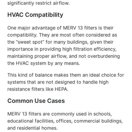
significantly restrict airflow.
HVAC Compatibility
One major advantage of MERV 13 filters is their
compatibility. They are most often considered as
the “sweet spot” for many buildings, given their
importance in providing high filtration efficiency,
maintaining proper airflow, and not overburdening
the
HVAC system
by any means.
This kind of balance makes them an ideal choice for
systems that are not designed to handle high
resistance filters like HEPA.
Common Use Cases
MERV 13 filters are commonly used in schools,
educational facilities, offices, commercial buildings,
and residential homes.