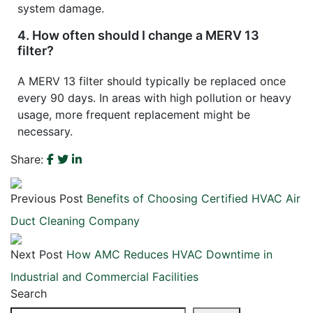
system damage.
4. How often should I change a MERV 13
filter?
A MERV 13 filter should typically be replaced once
every 90 days. In areas with high pollution or heavy
usage, more frequent replacement might be
necessary.
Share:
Previous Post
Benefits of Choosing Certified HVAC Air
Duct Cleaning Company
Next Post
How AMC Reduces HVAC Downtime in
Industrial and Commercial Facilities
Search