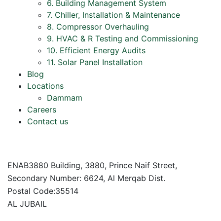
6. Building Management System
7. Chiller, Installation & Maintenance
8. Compressor Overhauling
9. HVAC & R Testing and Commissioning
10. Efficient Energy Audits
11. Solar Panel Installation
Blog
Locations
Dammam
Careers
Contact us
ENAB3880 Building, 3880, Prince Naif Street,
Secondary Number: 6624, Al Merqab Dist.
Postal Code:35514
AL JUBAIL