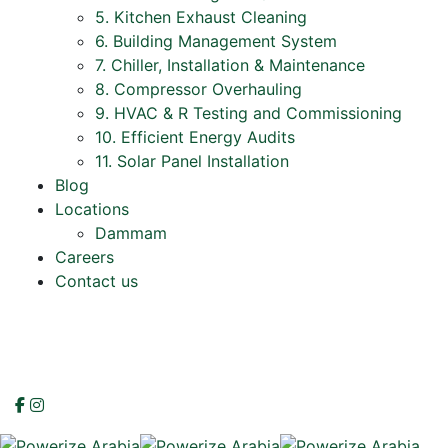
5. Kitchen Exhaust Cleaning
6. Building Management System
7. Chiller, Installation & Maintenance
8. Compressor Overhauling
9. HVAC & R Testing and Commissioning
10. Efficient Energy Audits
11. Solar Panel Installation
Blog
Locations
Dammam
Careers
Contact us