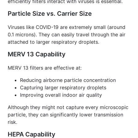
efficiently filters interact with viruses is essential.
Particle Size vs. Carrier Size
Viruses like COVID-19 are extremely small (around
0.1 microns). They can easily travel through the air
attached to larger respiratory droplets.
MERV 13 Capability
MERV 13 filters are effective at:
Reducing airborne particle concentration
Capturing larger respiratory droplets
Improving overall indoor air quality
Although they might not capture every microscopic
particle, they can significantly lower transmission
risk.
HEPA Capability