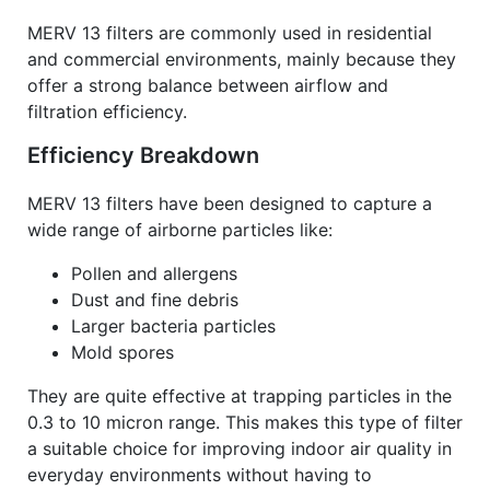
MERV 13 filters are commonly used in residential
and commercial environments, mainly because they
offer a strong balance between airflow and
filtration efficiency.
Efficiency Breakdown
MERV 13 filters have been designed to capture a
wide range of airborne particles like:
Pollen and allergens
Dust and fine debris
Larger bacteria particles
Mold spores
They are quite effective at trapping particles in the
0.3 to 10 micron range. This makes this type of filter
a suitable choice for improving indoor air quality in
everyday environments without having to