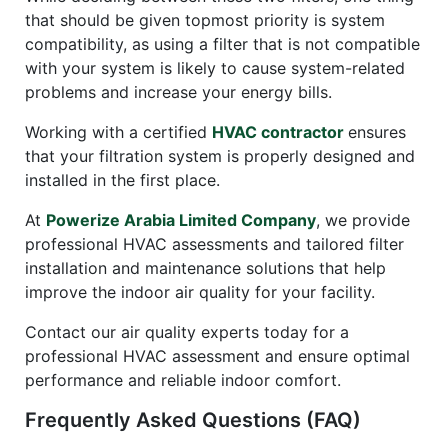
that should be given topmost priority is system
compatibility, as using a filter that is not compatible
with your system is likely to cause system-related
problems and increase your energy bills.
Working with a certified
HVAC contractor
ensures
that your filtration system is properly designed and
installed in the first place.
At
Powerize Arabia Limited Company
, we provide
professional HVAC assessments and tailored filter
installation and maintenance solutions that help
improve the indoor air quality for your facility.
Contact our air quality experts today for a
professional HVAC assessment and ensure optimal
performance and reliable indoor comfort.
Frequently Asked Questions (FAQ)