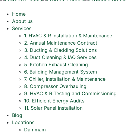
Home
About us
Services
1. HVAC & R Installation & Maintenance
2. Annual Maintenance Contract
3. Ducting & Cladding Solutions
4. Duct Cleaning & IAQ Services
5. Kitchen Exhaust Cleaning
6. Building Management System
7. Chiller, Installation & Maintenance
8. Compressor Overhauling
9. HVAC & R Testing and Commissioning
10. Efficient Energy Audits
11. Solar Panel Installation
Blog
Locations
Dammam