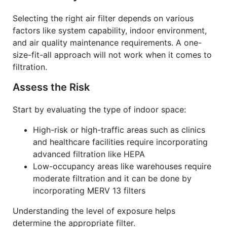
Selecting the right air filter depends on various
factors like system capability, indoor environment,
and air quality maintenance requirements. A one-
size-fit-all approach will not work when it comes to
filtration.
Assess the Risk
Start by evaluating the type of indoor space:
High-risk or high-traffic areas such as clinics
and healthcare facilities require incorporating
advanced filtration like HEPA
Low-occupancy areas like warehouses require
moderate filtration and it can be done by
incorporating MERV 13 filters
Understanding the level of exposure helps
determine the appropriate filter.