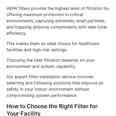
HEPA filters provide the highest level of filtration by
offering maximum protection in critical
environments, capturing extremely small particles,
and trapping airborne contaminants with near-total
efficiency.
This makes them an ideal choice for healthcare
facilities and high-risk settings.
Choosing the best filtration depends on your
environment and system capability.
Our expert filter installation service involves
selecting and following solutions that improve air
safety in your indoor environment without
compromising system performance.
How to Choose the Right Filter for
Your Facility