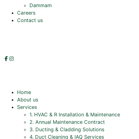
Dammam
Careers
Contact us
Home
About us
Services
1. HVAC & R Installation & Maintenance
2. Annual Maintenance Contract
3. Ducting & Cladding Solutions
4. Duct Cleaning & IAQ Services