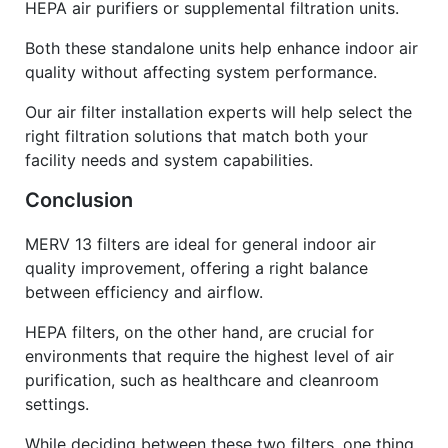
HEPA air purifiers or supplemental filtration units.
Both these standalone units help enhance indoor air
quality without affecting system performance.
Our air filter installation experts will help select the
right filtration solutions that match both your
facility needs and system capabilities.
Conclusion
MERV 13 filters are ideal for general indoor air
quality improvement, offering a right balance
between efficiency and airflow.
HEPA filters, on the other hand, are crucial for
environments that require the highest level of air
purification, such as healthcare and cleanroom
settings.
While deciding between these two filters, one thing