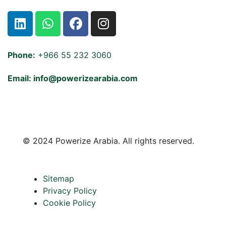
Phone:
+966 55 232 3060
Email: info@powerizearabia.com
©
2024 Powerize Arabia
. All rights reserved.
Sitemap
Privacy Policy
Cookie Policy