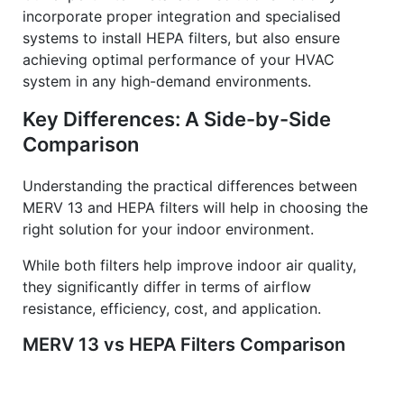
incorporate proper integration and specialised
systems to install HEPA filters, but also ensure
achieving optimal performance of your HVAC
system in any high-demand environments.
Key Differences: A Side-by-Side
Comparison
Understanding the practical differences between
MERV 13 and HEPA filters will help in choosing the
right solution for your indoor environment.
While both filters help improve indoor air quality,
they significantly differ in terms of airflow
resistance, efficiency, cost, and application.
MERV 13 vs HEPA Filters Comparison