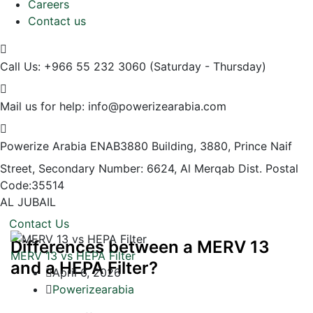
Careers
Contact us
Call Us: +966 55 232 3060
(Saturday - Thursday)
Mail us for help:
info@powerizearabia.com
Powerize Arabia
ENAB3880 Building, 3880, Prince Naif
Street, Secondary Number: 6624, Al Merqab Dist. Postal
Code:35514
AL JUBAIL
Contact Us
Differences between a MERV 13
MERV 13 vs HEPA Filter
and a HEPA Filter?
April 6, 2026
Powerizearabia