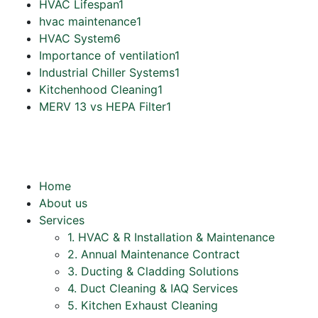
HVAC Lifespan
1
hvac maintenance
1
HVAC System
6
Importance of ventilation
1
Industrial Chiller Systems
1
Kitchenhood Cleaning
1
MERV 13 vs HEPA Filter
1
Home
About us
Services
1. HVAC & R Installation & Maintenance
2. Annual Maintenance Contract
3. Ducting & Cladding Solutions
4. Duct Cleaning & IAQ Services
5. Kitchen Exhaust Cleaning