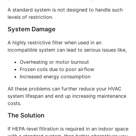
A standard system is not designed to handle such
levels of restriction.
System Damage
A highly restrictive filter when used in an
incompatible system can lead to serious issues like,
Overheating or motor burnout
Frozen coils due to poor airflow
Increased energy consumption
All these problems can further reduce your
HVAC
system
lifespan and end up increasing maintenance
costs.
The Solution
If HEPA-level filtration is required in an indoor space