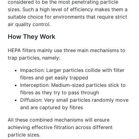
considered to be the most penetrating particle
sizes. Such a high level of efficiency makes them a
suitable choice for environments that require strict
air quality control.
How They Work
HEPA filters mainly use three main mechanisms to
trap particles, namely:
Impaction: Larger particles collide with filter
fibres and get easily trapped
Interception: Medium-sized particles stick to
fibres as they try to pass through
Diffusion: Very small particles randomly move
and are captured by fibres
All these combined mechanisms will ensure
achieving effective filtration across different
particle sizes.