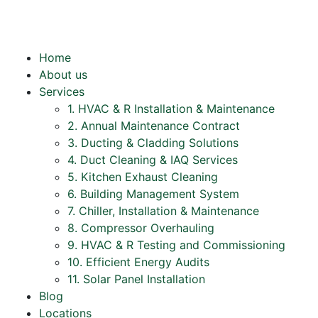
Home
About us
Services
1. HVAC & R Installation & Maintenance
2. Annual Maintenance Contract
3. Ducting & Cladding Solutions
4. Duct Cleaning & IAQ Services
5. Kitchen Exhaust Cleaning
6. Building Management System
7. Chiller, Installation & Maintenance
8. Compressor Overhauling
9. HVAC & R Testing and Commissioning
10. Efficient Energy Audits
11. Solar Panel Installation
Blog
Locations