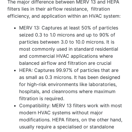
The major difference between MERV 13 and HEPA
filters lies in their airflow resistance, filtration
efficiency, and application within an HVAC system:
MERV 13: Captures at least 50% of particles
seized 0.3 to 1.0 microns and up to 90% of
particles between 3.0 to 10.0 microns. It is
most commonly used in standard residential
and commercial HVAC applications where
balanced airflow and filtration are crucial
HEPA: Captures 99.97% of particles that are
as small as 0.3 microns. It has been designed
for high-risk environments like laboratories,
hospitals, and cleanrooms where maximum
filtration is required.
Compatibility: MERV 13 filters work with most
modern HVAC systems without major
modifications. HEPA filters, on the other hand,
usually require a specialised or standalone