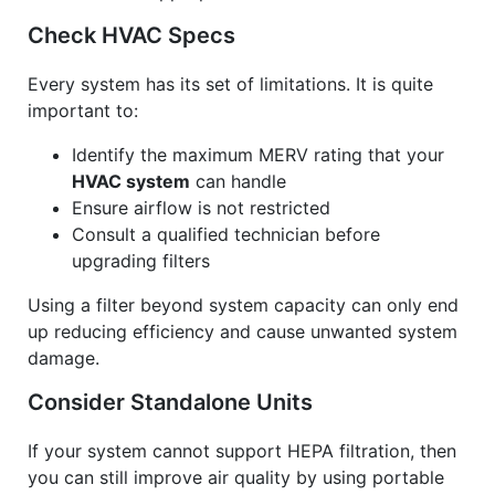
Check HVAC Specs
Every system has its set of limitations. It is quite
important to:
Identify the maximum MERV rating that your
HVAC system
can handle
Ensure airflow is not restricted
Consult a qualified technician before
upgrading filters
Using a filter beyond system capacity can only end
up reducing efficiency and cause unwanted system
damage.
Consider Standalone Units
If your system cannot support HEPA filtration, then
you can still improve air quality by using portable