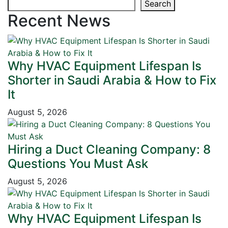
Search
Recent News
Why HVAC Equipment Lifespan Is
Shorter in Saudi Arabia & How to Fix
It
August 5, 2026
Hiring a Duct Cleaning Company: 8
Questions You Must Ask
August 5, 2026
Why HVAC Equipment Lifespan Is