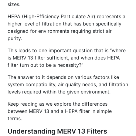
sizes.
HEPA (High-Efficiency Particulate Air) represents a
higher level of filtration that has been specifically
designed for environments requiring strict air
purity.
This leads to one important question that is “where
is MERV 13 filter sufficient, and when does HEPA
filter turn out to be a necessity?”
The answer to it depends on various factors like
system compatibility, air quality needs, and filtration
levels required within the given environment.
Keep reading as we explore the differences
between MERV 13 and a HEPA filter in simple
terms.
Understanding MERV 13 Filters