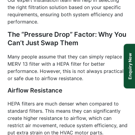
Our expert installation team will help in selecting
the right filtration solution based on your specific
requirements, ensuring both system efficiency and
performance.
The “Pressure Drop” Factor: Why You
Can’t Just Swap Them
Enquiry Now
Many people assume that they can simply replace a
MERV 13 filter with a HEPA filter for better
performance. However, this is not always practical
or safe due to airflow resistance.
Airflow Resistance
HEPA filters are much denser when compared to
standard filters. This means they can significantly
create higher resistance to airflow, which can
restrict air movement, reduce system efficiency, and
put extra strain on the HVAC motor parts.