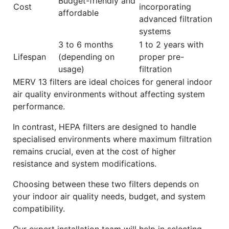
Budget-friendly and
Cost
incorporating
affordable
advanced filtration
systems
3 to 6 months
1 to 2 years with
Lifespan
(depending on
proper pre-
usage)
filtration
MERV 13 filters are ideal choices for general indoor
air quality environments without affecting system
performance.
In contrast, HEPA filters are designed to handle
specialised environments where maximum filtration
remains crucial, even at the cost of higher
resistance and system modifications.
Choosing between these two filters depends on
your indoor air quality needs, budget, and system
compatibility.