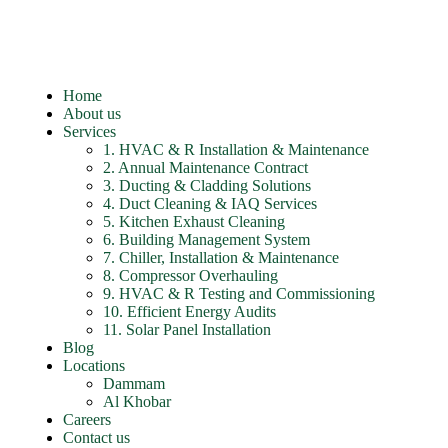
Home
About us
Services
1. HVAC & R Installation & Maintenance
2. Annual Maintenance Contract
3. Ducting & Cladding Solutions
4. Duct Cleaning & IAQ Services
5. Kitchen Exhaust Cleaning
6. Building Management System
7. Chiller, Installation & Maintenance
8. Compressor Overhauling
9. HVAC & R Testing and Commissioning
10. Efficient Energy Audits
11. Solar Panel Installation
Blog
Locations
Dammam
Al Khobar
Careers
Contact us