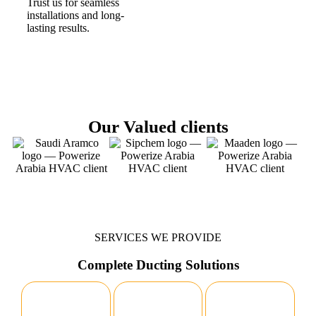
Trust us for seamless
installations and long-
lasting results.
Our Valued clients
SERVICES WE PROVIDE
Complete Ducting Solutions