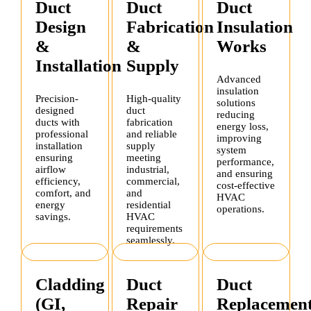
Duct
Duct
Duct
Design
Fabrication
Insulation
&
&
Works
Installation
Supply
Advanced
insulation
Precision-
High-quality
solutions
designed
duct
reducing
ducts with
fabrication
energy loss,
professional
and reliable
improving
installation
supply
system
ensuring
meeting
performance,
airflow
industrial,
and ensuring
efficiency,
commercial,
cost-effective
comfort, and
and
HVAC
energy
residential
operations.
savings.
HVAC
requirements
seamlessly.
Cladding
Duct
Duct
(GI,
Repair
Replacemen