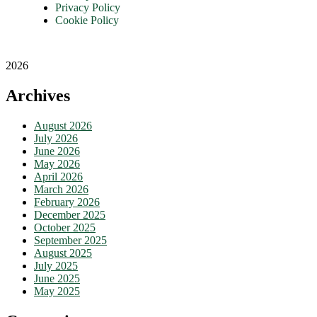
Privacy Policy
Cookie Policy
2026
Archives
August 2026
July 2026
June 2026
May 2026
April 2026
March 2026
February 2026
December 2025
October 2025
September 2025
August 2025
July 2025
June 2025
May 2025