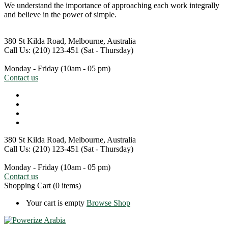
We understand the importance of approaching each work integrally
and believe in the power of simple.
380 St Kilda Road,
Melbourne, Australia
Call Us: (210) 123-451
(Sat - Thursday)
Monday - Friday
(10am - 05 pm)
Contact us
380 St Kilda Road,
Melbourne, Australia
Call Us: (210) 123-451
(Sat - Thursday)
Monday - Friday
(10am - 05 pm)
Contact us
Shopping Cart
(0 items)
Your cart is empty
Browse Shop