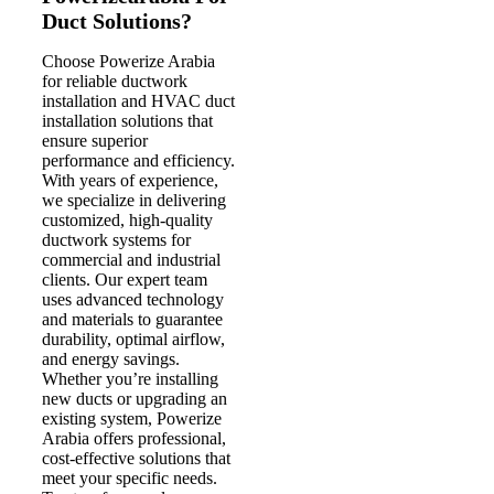
Duct Solutions?
Choose Powerize Arabia
for reliable ductwork
installation and HVAC duct
installation solutions that
ensure superior
performance and efficiency.
With years of experience,
we specialize in delivering
customized, high-quality
ductwork systems for
commercial and industrial
clients. Our expert team
uses advanced technology
and materials to guarantee
durability, optimal airflow,
and energy savings.
Whether you’re installing
new ducts or upgrading an
existing system, Powerize
Arabia offers professional,
cost-effective solutions that
meet your specific needs.