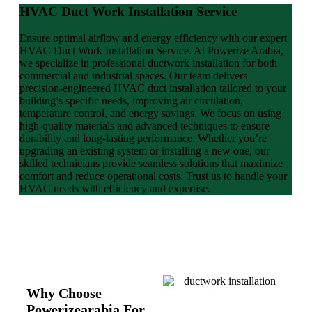
HVAC Duct Work Installation Service
Ensure optimal airflow and energy efficiency with our expert
HVAC Duct Work Installation Service. At Powerize Arabia,
we specialize in professional ductwork installation for both
commercial and industrial spaces. Our team delivers
precision-engineered HVAC duct installation tailored to your
building’s specific needs, improving air circulation,
temperature control, and energy savings. We focus on using
high-quality materials and advanced techniques to ensure
durability and long-lasting performance. Whether you’re
upgrading an existing system or installing a new one, our
skilled technicians provide seamless solutions that maximize
comfort and reduce operational costs. Trust us to handle your
HVAC needs with efficiency and expertise.
Why Choose
Powerizearabia For