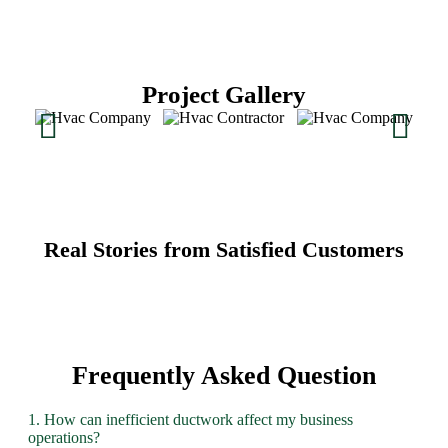
Project Gallery
Real Stories from Satisfied Customers
Frequently Asked Question
1. How can inefficient ductwork affect my business
operations?