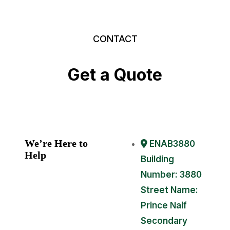
CONTACT
Get
a
Quote
We’re Here to
ENAB3880
Help
Building
Number: 3880
Street Name:
Prince Naif
Secondary