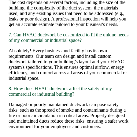
The cost depends on several factors, including the size of the
building, the complexity of the duct system, the materials
used, and any existing issues that need to be addressed (e.g.,
leaks or poor design). A professional inspection will help you
get an accurate estimate tailored to your business's needs.
7. Can HVAC ductwork be customized to fit the unique needs
of my commercial or industrial space?
Absolutely! Every business and facility has its own
requirements. Our team can design and install custom
ductwork tailored to your building’s layout and your HVAC
system's specifications. This ensures optimal airflow, energy
efficiency, and comfort across all areas of your commercial or
industrial space.
8. How does HVAC ductwork affect the safety of my
commercial or industrial building?
Damaged or poorly maintained ductwork can pose safety
risks, such as the spread of smoke and contaminants during a
fire or poor air circulation in critical areas. Properly designed
and maintained ducts reduce these risks, ensuring a safer work
environment for your employees and customers.