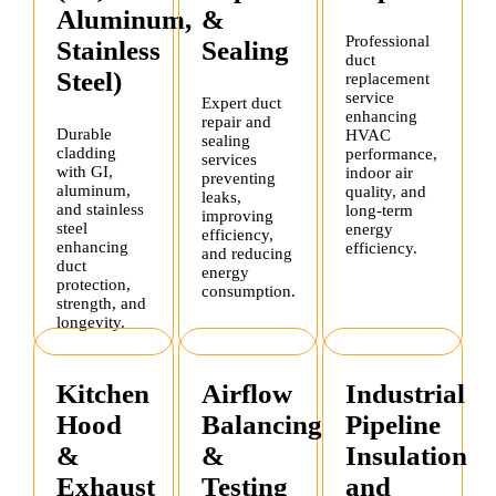
Aluminum,
&
Professional
Stainless
Sealing
duct
Steel)
replacement
service
Expert duct
enhancing
repair and
Durable
HVAC
sealing
cladding
performance,
services
with GI,
indoor air
preventing
aluminum,
quality, and
leaks,
and stainless
long-term
improving
steel
energy
efficiency,
enhancing
efficiency.
and reducing
duct
energy
protection,
consumption.
strength, and
longevity.
Kitchen
Airflow
Industrial
Hood
Balancing
Pipeline
&
&
Insulation
Exhaust
Testing
and