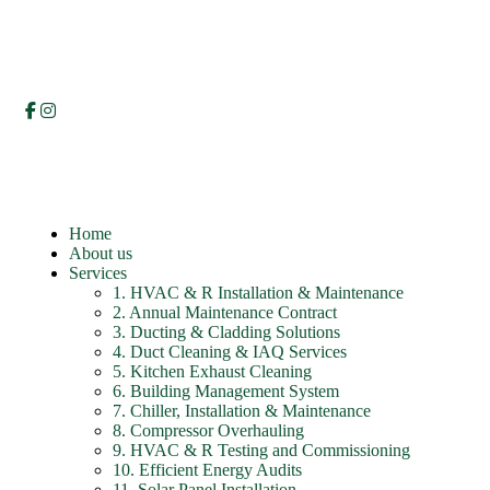
Home
About us
Services
1. HVAC & R Installation & Maintenance
2. Annual Maintenance Contract
3. Ducting & Cladding Solutions
4. Duct Cleaning & IAQ Services
5. Kitchen Exhaust Cleaning
6. Building Management System
7. Chiller, Installation & Maintenance
8. Compressor Overhauling
9. HVAC & R Testing and Commissioning
10. Efficient Energy Audits
11. Solar Panel Installation