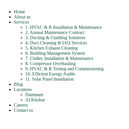
Home
About us
Services
1. HVAC & R Installation & Maintenance
2. Annual Maintenance Contract
3. Ducting & Cladding Solutions
4. Duct Cleaning & IAQ Services
5. Kitchen Exhaust Cleaning
6. Building Management System
7. Chiller, Installation & Maintenance
8. Compressor Overhauling
9. HVAC & R Testing and Commissioning
10. Efficient Energy Audits
11. Solar Panel Installation
Blog
Locations
Dammam
Al Khobar
Careers
Contact us