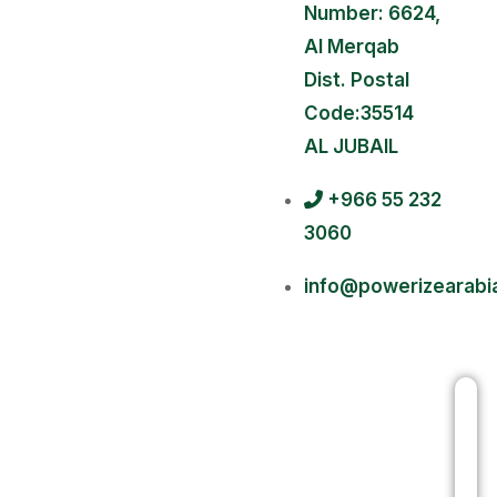
Number: 6624,
Al Merqab
Dist. Postal
Code:35514
AL JUBAIL
+966 55 232
3060
info@powerizearabi