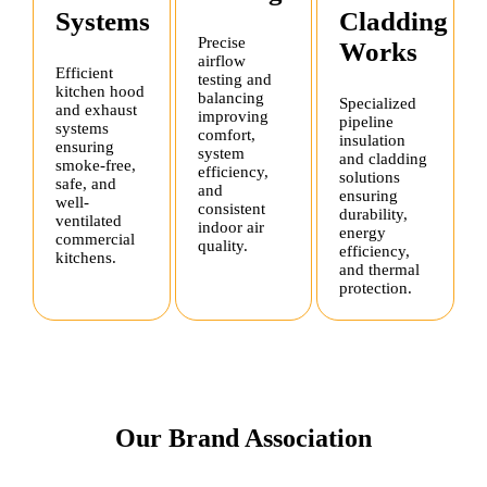
Systems
Cladding
Precise
Works
airflow
Efficient
testing and
kitchen hood
balancing
Specialized
and exhaust
improving
pipeline
systems
comfort,
insulation
ensuring
system
and cladding
smoke-free,
efficiency,
solutions
safe, and
and
ensuring
well-
consistent
durability,
ventilated
indoor air
energy
commercial
quality.
efficiency,
kitchens.
and thermal
protection.
Our Brand Association