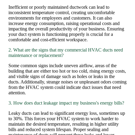
Inefficient or poorly maintained ductwork can lead to
inconsistent temperature control, creating uncomfortable
environments for employees and customers. It can also
increase energy consumption, raising operational costs and
impacting the overall productivity of your business. Ensuring
your duct system is functioning properly is crucial for a
comfortable and cost-efficient workspace.
2. What are the signs that my commercial HVAC ducts need
maintenance or replacement?
Some common signs include uneven airflow, areas of the
building that are either too hot or too cold, rising energy costs,
and visible signs of damage such as holes or leaks in the
ducts. Additionally, strange noises or unpleasant odors coming
from the HVAC system could indicate duct issues that need
attention.
3. How does duct leakage impact my business's energy bills?
Leaky ducts can lead to significant energy loss, sometimes up
to 30%. This forces your HVAC system to work harder to
maintain the desired temperature, resulting in higher utility
bills and reduced system lifespan. Proper sealing and
maintenance of ducts will prevent these leaks and lower