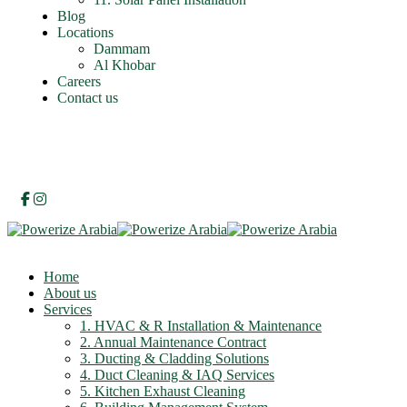
Blog
Locations
Dammam
Al Khobar
Careers
Contact us
Home
About us
Services
1. HVAC & R Installation & Maintenance
2. Annual Maintenance Contract
3. Ducting & Cladding Solutions
4. Duct Cleaning & IAQ Services
5. Kitchen Exhaust Cleaning