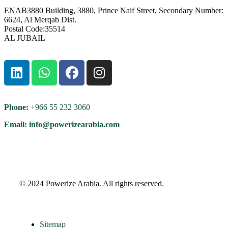
ENAB3880 Building, 3880, Prince Naif Street, Secondary Number:
6624, Al Merqab Dist.
Postal Code:35514
AL JUBAIL
Phone:
+966 55 232 3060
Email: info@powerizearabia.com
©
2024 Powerize Arabia
. All rights reserved.
Sitemap