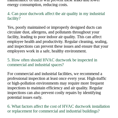
energy consumption, reducing costs.
4. Can poor ductwork affect the air quality in my industrial
facility?
Yes, poorly maintained or improperly designed ducts can
circulate dust, allergens, and pollutants throughout your
facility, leading to poor indoor air quality. This can affect
employee health and productivity. Regular cleaning, sealing,
and inspections can prevent these issues and ensure that your
employees work in a safe, healthy environment.
5. How often should HVAC ductwork be inspected in
commercial and industrial spaces?
For commercial and industrial facilities, we recommend a
professional inspection at least once every year. High-traffic
or high-pollution environments may require more frequent
inspections to maintain efficiency and air quality. Regular
inspections can also prevent costly repairs by identifying
potential issues early.
6. What factors affect the cost of HVAC ductwork installation
or replacement for commercial and industrial buildings?