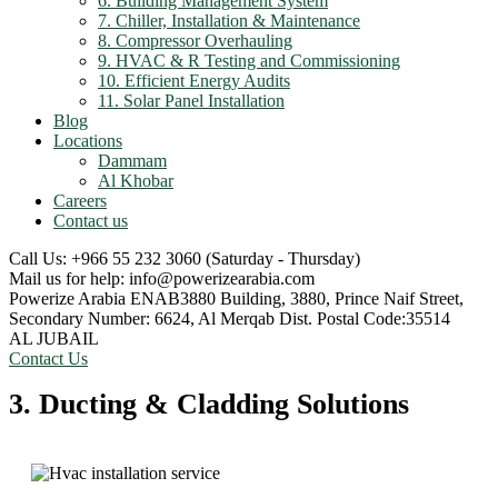
6. Building Management System
7. Chiller, Installation & Maintenance
8. Compressor Overhauling
9. HVAC & R Testing and Commissioning
10. Efficient Energy Audits
11. Solar Panel Installation
Blog
Locations
Dammam
Al Khobar
Careers
Contact us
Call Us: +966 55 232 3060
(Saturday - Thursday)
Mail us for help:
info@powerizearabia.com
Powerize Arabia
ENAB3880 Building, 3880, Prince Naif Street,
Secondary Number: 6624, Al Merqab Dist. Postal Code:35514
AL JUBAIL
Contact Us
3. Ducting & Cladding Solutions