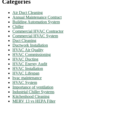
Categories
Air Duct Cleaning
Annual Maintenance Contract
Building Automation System
Chiller
Commercial HVAC Contractor
Commercial HVAC System
Duct Cleaning
Ductwork Installation
HVAC Air Quality
HVAC Commissioning
HVAC Ducting
HVAC Energy Audit
HVAC Installation
HVAC Lifespan
hvac maintenance
HVAC System
Importance of ventilation
Industrial Chiller Systems
Kitchenhood Cleaning
MERV 13 vs HEPA Filter