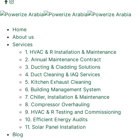
Home
About us
Services
1. HVAC & R Installation & Maintenance
2. Annual Maintenance Contract
3. Ducting & Cladding Solutions
4. Duct Cleaning & IAQ Services
5. Kitchen Exhaust Cleaning
6. Building Management System
7. Chiller, Installation & Maintenance
8. Compressor Overhauling
9. HVAC & R Testing and Commissioning
10. Efficient Energy Audits
11. Solar Panel Installation
Blog