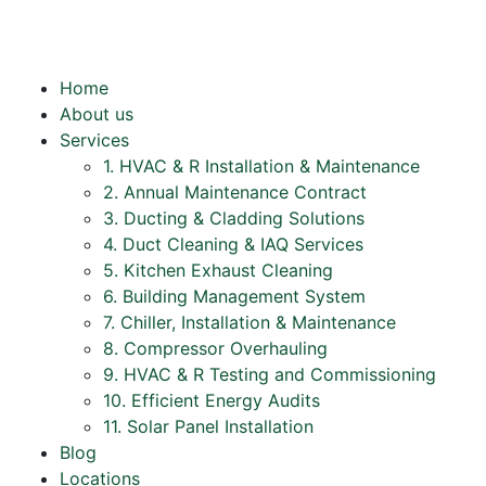
Home
About us
Services
1. HVAC & R Installation & Maintenance
2. Annual Maintenance Contract
3. Ducting & Cladding Solutions
4. Duct Cleaning & IAQ Services
5. Kitchen Exhaust Cleaning
6. Building Management System
7. Chiller, Installation & Maintenance
8. Compressor Overhauling
9. HVAC & R Testing and Commissioning
10. Efficient Energy Audits
11. Solar Panel Installation
Blog
Locations