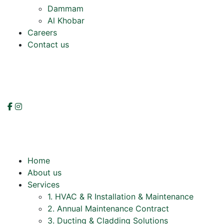
Dammam
Al Khobar
Careers
Contact us
Home
About us
Services
1. HVAC & R Installation & Maintenance
2. Annual Maintenance Contract
3. Ducting & Cladding Solutions