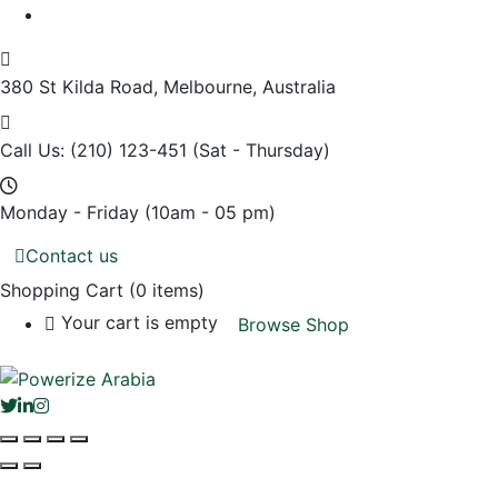
380 St Kilda Road,
Melbourne, Australia
Call Us: (210) 123-451
(Sat - Thursday)
Monday - Friday
(10am - 05 pm)
Contact us
Shopping Cart
(0 items)
Your cart is empty
Browse Shop