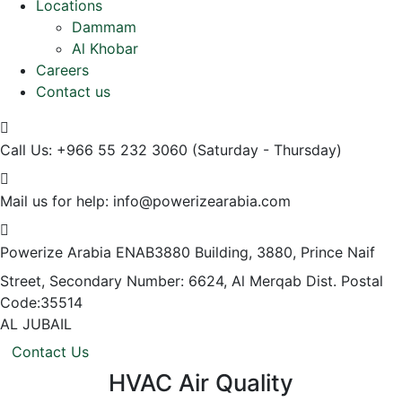
Locations
Dammam
Al Khobar
Careers
Contact us
Call Us: +966 55 232 3060
(Saturday - Thursday)
Mail us for help:
info@powerizearabia.com
Powerize Arabia
ENAB3880 Building, 3880, Prince Naif
Street, Secondary Number: 6624, Al Merqab Dist. Postal
Code:35514
AL JUBAIL
Contact Us
HVAC Air Quality