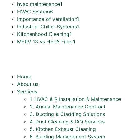
hvac maintenance
1
HVAC System
6
Importance of ventilation
1
Industrial Chiller Systems
1
Kitchenhood Cleaning
1
MERV 13 vs HEPA Filter
1
Home
About us
Services
1. HVAC & R Installation & Maintenance
2. Annual Maintenance Contract
3. Ducting & Cladding Solutions
4. Duct Cleaning & IAQ Services
5. Kitchen Exhaust Cleaning
6. Building Management System