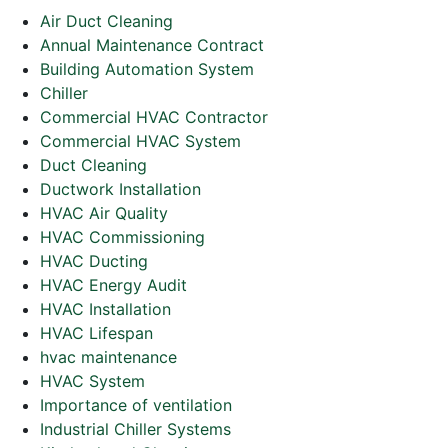
Air Duct Cleaning
Annual Maintenance Contract
Building Automation System
Chiller
Commercial HVAC Contractor
Commercial HVAC System
Duct Cleaning
Ductwork Installation
HVAC Air Quality
HVAC Commissioning
HVAC Ducting
HVAC Energy Audit
HVAC Installation
HVAC Lifespan
hvac maintenance
HVAC System
Importance of ventilation
Industrial Chiller Systems