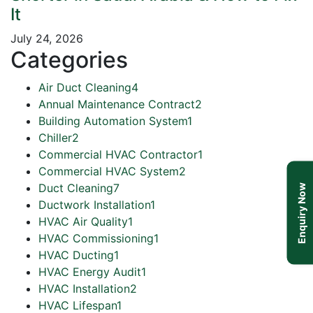
It
July 24, 2026
Categories
Air Duct Cleaning
4
Annual Maintenance Contract
2
Building Automation System
1
Chiller
2
Commercial HVAC Contractor
1
Commercial HVAC System
2
Duct Cleaning
7
Enquiry Now
Ductwork Installation
1
HVAC Air Quality
1
HVAC Commissioning
1
HVAC Ducting
1
HVAC Energy Audit
1
HVAC Installation
2
HVAC Lifespan
1