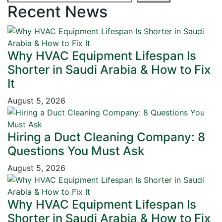
Recent News
Why HVAC Equipment Lifespan Is
Shorter in Saudi Arabia & How to Fix
It
August 5, 2026
Hiring a Duct Cleaning Company: 8
Questions You Must Ask
August 5, 2026
Why HVAC Equipment Lifespan Is
Shorter in Saudi Arabia & How to Fix