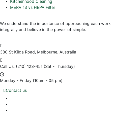
Kitchenhood Cleaning
MERV 13 vs HEPA Filter
We understand the importance of approaching each work
integrally and believe in the power of simple.
380 St Kilda Road,
Melbourne, Australia
Call Us: (210) 123-451
(Sat - Thursday)
Monday - Friday
(10am - 05 pm)
Contact us