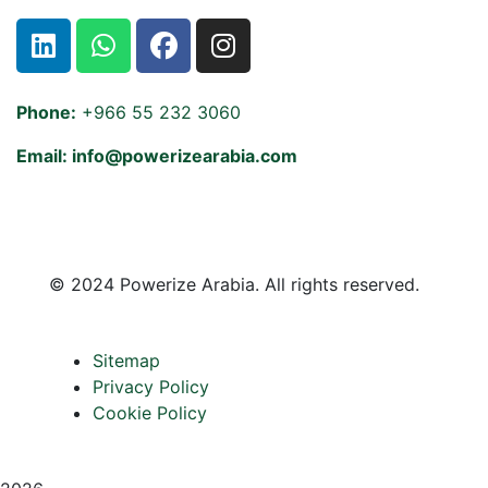
Phone:
+966 55 232 3060
Email: info@powerizearabia.com
©
2024 Powerize Arabia
. All rights reserved.
Sitemap
Privacy Policy
Cookie Policy