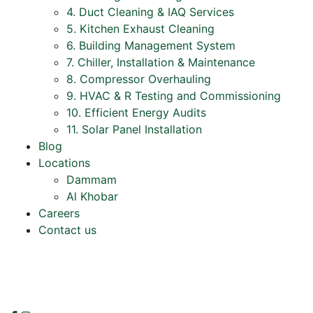
4. Duct Cleaning & IAQ Services
5. Kitchen Exhaust Cleaning
6. Building Management System
7. Chiller, Installation & Maintenance
8. Compressor Overhauling
9. HVAC & R Testing and Commissioning
10. Efficient Energy Audits
11. Solar Panel Installation
Blog
Locations
Dammam
Al Khobar
Careers
Contact us