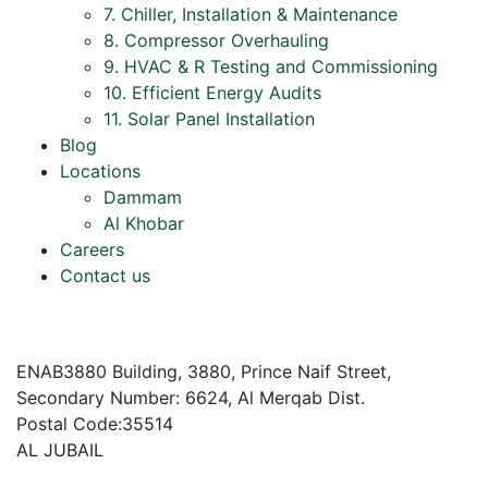
7. Chiller, Installation & Maintenance
8. Compressor Overhauling
9. HVAC & R Testing and Commissioning
10. Efficient Energy Audits
11. Solar Panel Installation
Blog
Locations
Dammam
Al Khobar
Careers
Contact us
ENAB3880 Building, 3880, Prince Naif Street,
Secondary Number: 6624, Al Merqab Dist.
Postal Code:35514
AL JUBAIL