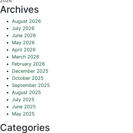
2026
Archives
August 2026
July 2026
June 2026
May 2026
April 2026
March 2026
February 2026
December 2025
October 2025
September 2025
August 2025
July 2025
June 2025
May 2025
Categories