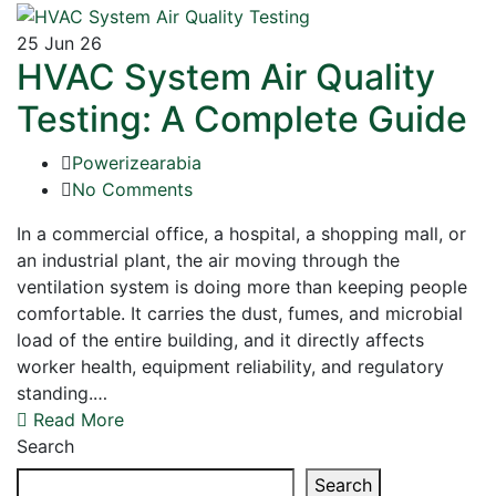
25
Jun 26
HVAC System Air Quality
Testing: A Complete Guide
Powerizearabia
No Comments
In a commercial office, a hospital, a shopping mall, or
an industrial plant, the air moving through the
ventilation system is doing more than keeping people
comfortable. It carries the dust, fumes, and microbial
load of the entire building, and it directly affects
worker health, equipment reliability, and regulatory
standing.…
Read More
Search
Search