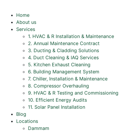
Home
About us
Services
1. HVAC & R Installation & Maintenance
2. Annual Maintenance Contract
3. Ducting & Cladding Solutions
4. Duct Cleaning & IAQ Services
5. Kitchen Exhaust Cleaning
6. Building Management System
7. Chiller, Installation & Maintenance
8. Compressor Overhauling
9. HVAC & R Testing and Commissioning
10. Efficient Energy Audits
11. Solar Panel Installation
Blog
Locations
Dammam