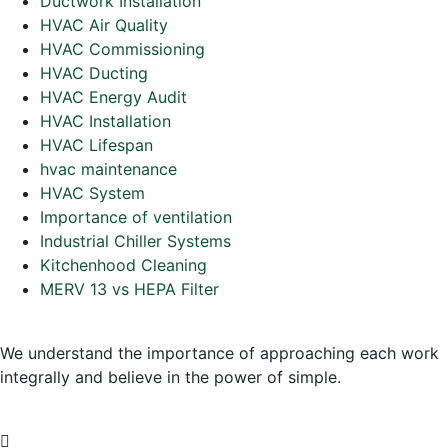
Ductwork Installation
HVAC Air Quality
HVAC Commissioning
HVAC Ducting
HVAC Energy Audit
HVAC Installation
HVAC Lifespan
hvac maintenance
HVAC System
Importance of ventilation
Industrial Chiller Systems
Kitchenhood Cleaning
MERV 13 vs HEPA Filter
We understand the importance of approaching each work
integrally and believe in the power of simple.