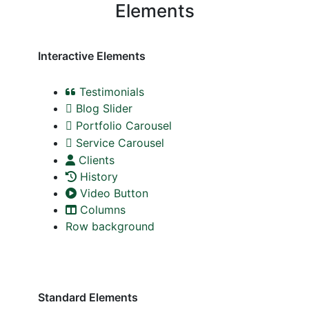
Elements
Interactive Elements
Testimonials
Blog Slider
Portfolio Carousel
Service Carousel
Clients
History
Video Button
Columns
Row background
Standard Elements