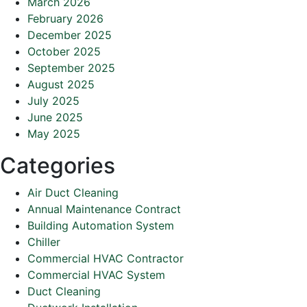
March 2026
February 2026
December 2025
October 2025
September 2025
August 2025
July 2025
June 2025
May 2025
Categories
Air Duct Cleaning
Annual Maintenance Contract
Building Automation System
Chiller
Commercial HVAC Contractor
Commercial HVAC System
Duct Cleaning