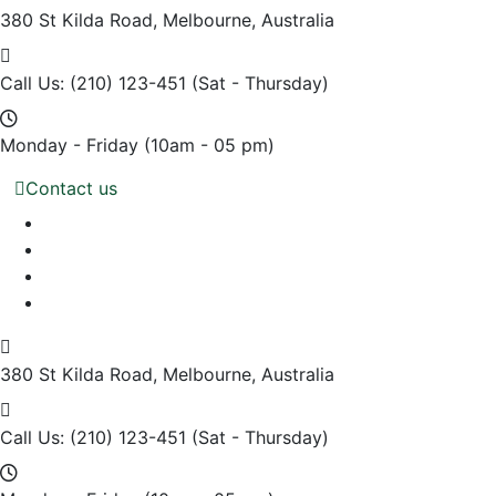
380 St Kilda Road,
Melbourne, Australia
Call Us: (210) 123-451
(Sat - Thursday)
Monday - Friday
(10am - 05 pm)
Contact us
380 St Kilda Road,
Melbourne, Australia
Call Us: (210) 123-451
(Sat - Thursday)