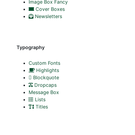
Image Box Fancy
Cover Boxes
Newsletters
Typography
Custom Fonts
Highlights
Blockquote
Dropcaps
Message Box
Lists
Titles