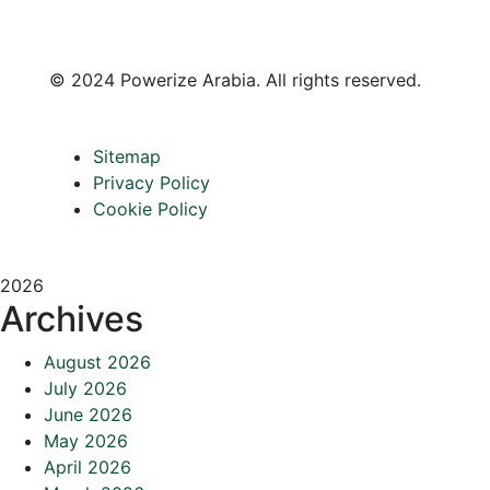
©
2024 Powerize Arabia
. All rights reserved.
Sitemap
Privacy Policy
Cookie Policy
2026
Archives
August 2026
July 2026
June 2026
May 2026
April 2026