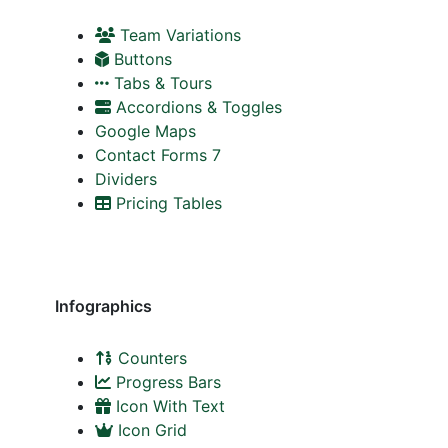
Team Variations
Buttons
Tabs & Tours
Accordions & Toggles
Google Maps
Contact Forms 7
Dividers
Pricing Tables
Infographics
Counters
Progress Bars
Icon With Text
Icon Grid