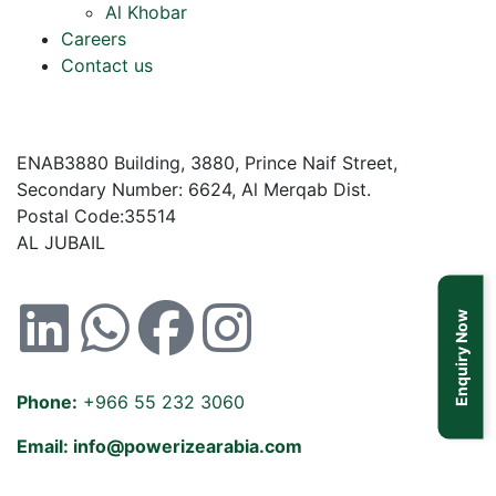
Al Khobar
Careers
Contact us
ENAB3880 Building, 3880, Prince Naif Street,
Secondary Number: 6624, Al Merqab Dist.
Postal Code:35514
AL JUBAIL
Enquiry Now
Phone:
+966 55 232 3060
Email: info@powerizearabia.com